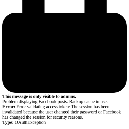
This message is only visible to admins.
Problem displaying Facebook posts. Backup cache in use.
Error:
Error validating access token: The session has been
invalidated because the user changed their password or Facebook
has changed the session for security reasons.
Type:
OAuthException