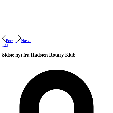
Forrige
Næste
1
2
3
Sidste nyt fra Hadsten Rotary Klub