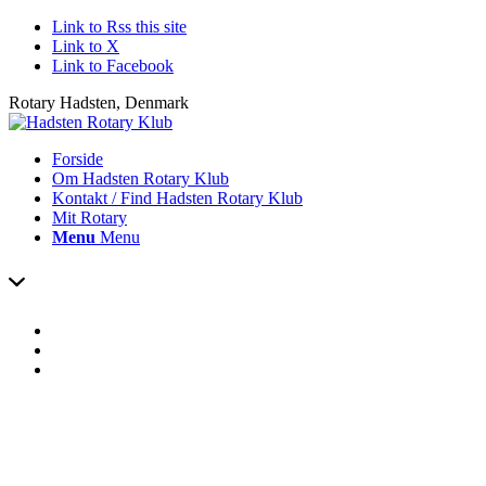
Link to Rss this site
Link to X
Link to Facebook
Rotary Hadsten, Denmark
Forside
Om Hadsten Rotary Klub
Kontakt / Find Hadsten Rotary Klub
Mit Rotary
Menu
Menu